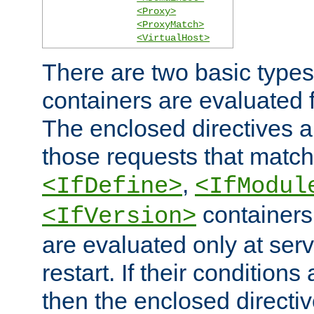
<Proxy>
<ProxyMatch>
<VirtualHost>
There are two basic types
containers are evaluated 
The enclosed directives ar
those requests that match
,
<IfDefine>
<IfModul
containers,
<IfVersion>
are evaluated only at serv
restart. If their conditions 
then the enclosed directive