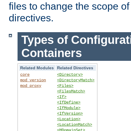
files to change the scope of
directives.
Types of Configurat
Containers
Related Modules
Related Directives
core
<Directory>
mod_version
<DirectoryMatch>
mod_proxy
<Files>
<FilesMatch>
<If>
<IfDefine>
<IfModule>
<IfVersion>
<Location>
<LocationMatch>
<MDomainSet>