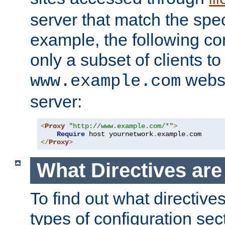
server that match the spe
example, the following con
only a subset of clients t
websi
www.example.com
server:
<
Proxy
"http://www.example.com/*"
>
Require
 host yournetwork
.
example
.
</
Proxy
>
What Directives ar
To find out what directive
types of configuration sec