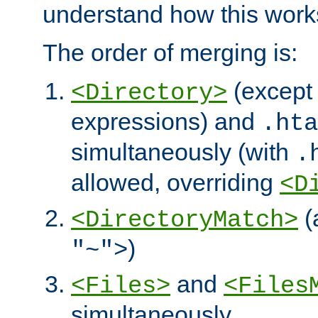
understand how this work
The order of merging is:
(except 
<Directory>
expressions) and
.hta
simultaneously (with
.
allowed, overriding
<D
(
<DirectoryMatch>
)
"~">
and
<Files>
<Files
simultaneously