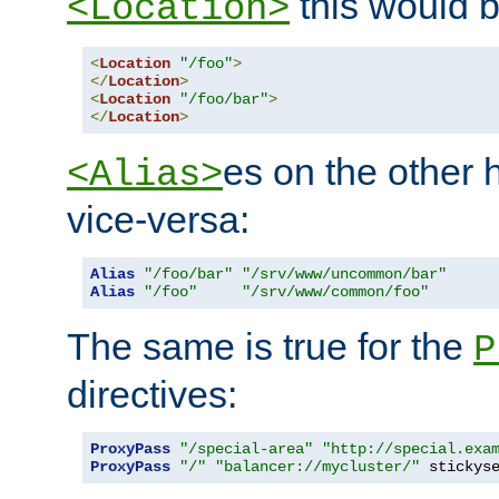
this would b
<Location>
<
Location
"/foo"
>
</
Location
>
<
Location
"/foo/bar"
>
</
Location
>
es on the other
<Alias>
vice-versa:
Alias
"/foo/bar"
"/srv/www/uncommon/bar"
Alias
"/foo"
"/srv/www/common/foo"
The same is true for the
P
directives:
ProxyPass
"/special-area"
"http://special.exa
ProxyPass
"/"
"balancer://mycluster/"
 stickys