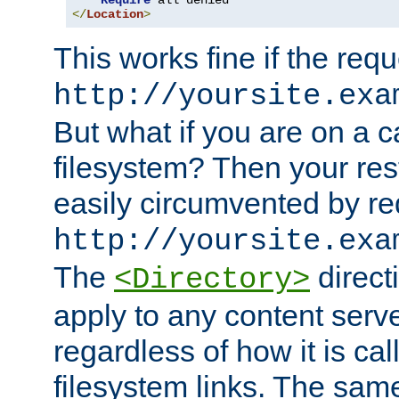
Require
</
Location
>
This works fine if the requ
http://yoursite.exa
But what if you are on a c
filesystem? Then your rest
easily circumvented by re
http://yoursite.exa
The
directi
<Directory>
apply to any content serve
regardless of how it is cal
filesystem links. The sam