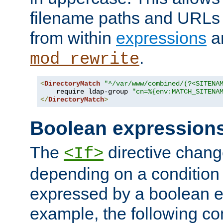
filename paths and URLs 
from within
expressions
a
.
mod_rewrite
<
DirectoryMatch
"^/var/www/combined/(?<SITENA
    require ldap-group 
"cn=%{env:MATCH_SITENA
</
DirectoryMatch
>
Boolean expression
The
directive chang
<If>
depending on a condition
expressed by a boolean e
example, the following co