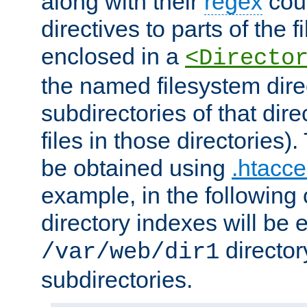
along with their
regex
coun
directives to parts of the 
enclosed in a
<Directo
the named filesystem dire
subdirectories of that dire
files in those directories)
be obtained using
.htacce
example, in the following 
directory indexes will be 
director
/var/web/dir1
subdirectories.