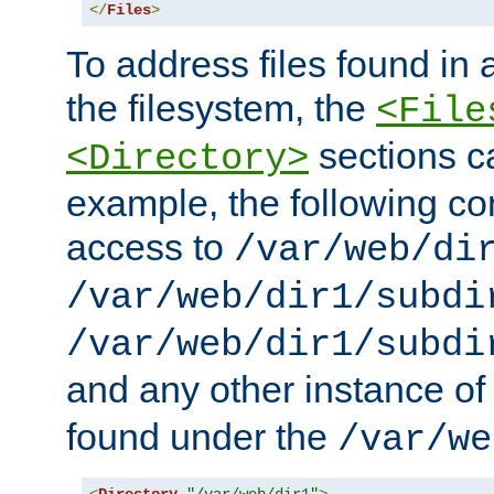
</
Files
>
To address files found in a
the filesystem, the
<File
sections c
<Directory>
example, the following con
access to
/var/web/di
/var/web/dir1/subdi
/var/web/dir1/subdi
and any other instance o
found under the
/var/we