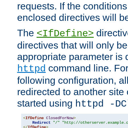
requests. If the conditions
enclosed directives will b
The
directi
<IfDefine>
directives that will only be
appropriate parameter is 
command line. For
httpd
following configuration, al
redirected to another site o
started using
httpd -DC
<
IfDefine
ClosedForNow
>
Redirect
"/"
"http://otherserver.example.
</
IfDefine
>