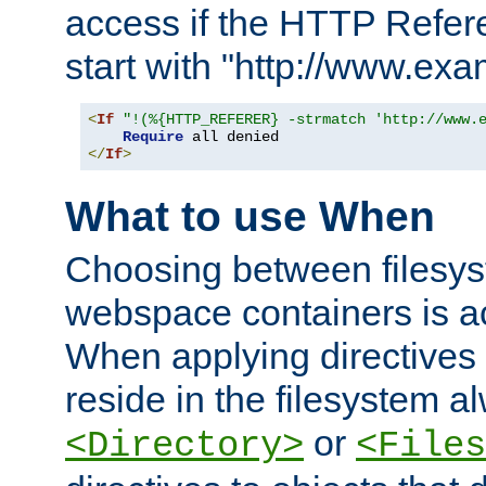
access if the HTTP Refer
start with "http://www.ex
<
If
"!(%{HTTP_REFERER} -strmatch 'http://www.
Require
</
If
>
What to use When
Choosing between filesys
webspace containers is ac
When applying directives 
reside in the filesystem 
or
<Directory>
<Files