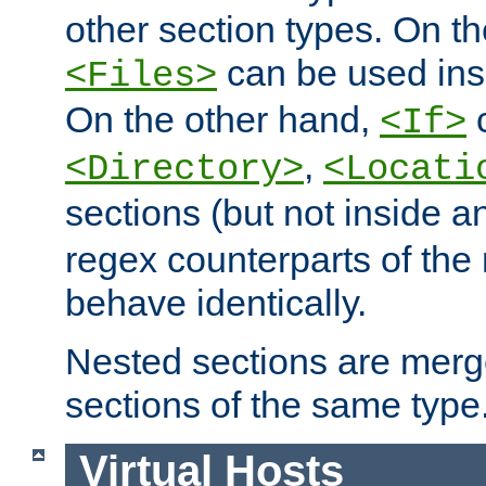
other section types. On t
can be used in
<Files>
On the other hand,
c
<If>
,
<Directory>
<Locati
sections (but not inside 
regex counterparts of the
behave identically.
Nested sections are merg
sections of the same type
Virtual Hosts