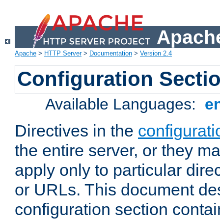
Apache
Apache
>
HTTP Server
>
Documentation
>
Version 2.4
Configuration Secti
Available Languages:
e
Directives in the
configurati
the entire server, or they ma
apply only to particular direc
or URLs. This document de
configuration section conta