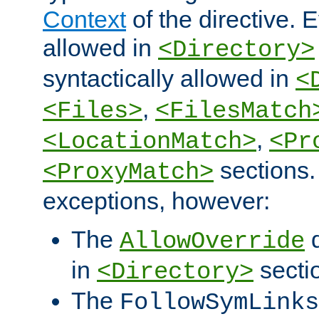
Context
of the directive. E
allowed in
<Directory>
syntactically allowed in
<
,
<Files>
<FilesMatch
,
<LocationMatch>
<Pr
sections.
<ProxyMatch>
exceptions, however:
The
d
AllowOverride
in
secti
<Directory>
The
FollowSymLinks