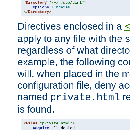
<
Directory
"/var/web/dir1"
>
Options
+Indexes
</
Directory
>
Directives enclosed in a
apply to any file with the
regardless of what directory
example, the following con
will, when placed in the m
configuration file, deny ac
named
re
private.html
is found.
<
Files
"private.html"
>
Require