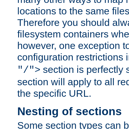
locations to the same file
Therefore you should alw
filesystem containers whe
however, one exception to 
configuration restrictions 
section is perfectly
"/">
section will apply to all r
the specific URL.
Nesting of sections
Some section types can b