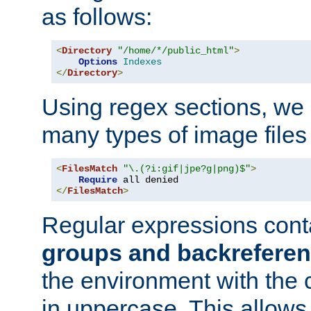
as follows:
<
Directory
"/home/*/public_html"
>
Options
Indexes
</
Directory
>
Using regex sections, we
many types of image files
<
FilesMatch
"\.(?i:gif|jpe?g|png)$"
>
Require
</
FilesMatch
>
Regular expressions cont
groups and backrefere
the environment with the
in uppercase. This allows