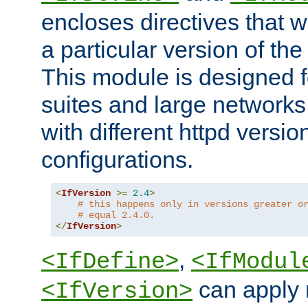
encloses directives that wi
a particular version of the
This module is designed fo
suites and large networks
with different httpd versio
configurations.
<
IfVersion
>=
2.4
>
# this happens only in versions greater o
# equal 2.4.0.
</
IfVersion
>
,
<IfDefine>
<IfModul
can apply 
<IfVersion>