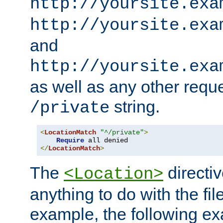
http://yoursite.exa
http://yoursite.exa
and
http://yoursite.exa
as well as any other reque
string.
/private
<
LocationMatch
"^/private"
>
Require
</
LocationMatch
>
The
directi
<Location>
anything to do with the fi
example, the following e