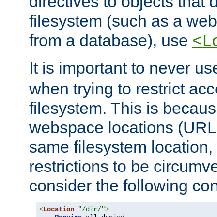
directives to objects that 
filesystem (such as a we
from a database), use
<L
It is important to never u
when trying to restrict acc
filesystem. This is becau
webspace locations (URLs
same filesystem location,
restrictions to be circum
consider the following con
<
Location
"/dir/"
>