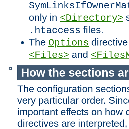
SymLinksIfOwnerMa
only in
s
<Directory>
files.
.htaccess
The
directive
Options
and
<Files>
<Files
How the sections a
The configuration sections
very particular order. Sin
important effects on how 
directives are interpreted, 