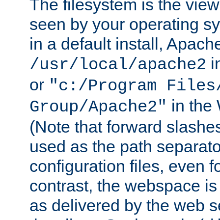
The filesystem is the view
seen by your operating s
in a default install, Apach
i
/usr/local/apache2
or
"c:/Program Files
in the
Group/Apache2"
(Note that forward slashe
used as the path separato
configuration files, even 
contrast, the webspace is 
as delivered by the web 