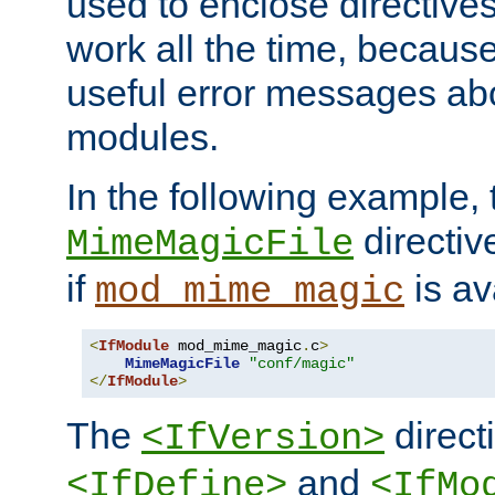
used to enclose directives
work all the time, becaus
useful error messages ab
modules.
In the following example, 
directiv
MimeMagicFile
if
is av
mod_mime_magic
<
IfModule
 mod_mime_magic
.
c
>
MimeMagicFile
"conf/magic"
</
IfModule
>
The
directi
<IfVersion>
and
<IfDefine>
<IfMo