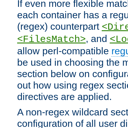
If even more flexible matc
each container has a regu
(regex) counterpart
<Dir
, and
<FilesMatch>
<Lo
allow perl-compatible
reg
be used in choosing the 
section below on configur
out how using regex sect
directives are applied.
A non-regex wildcard sect
configuration of all user d