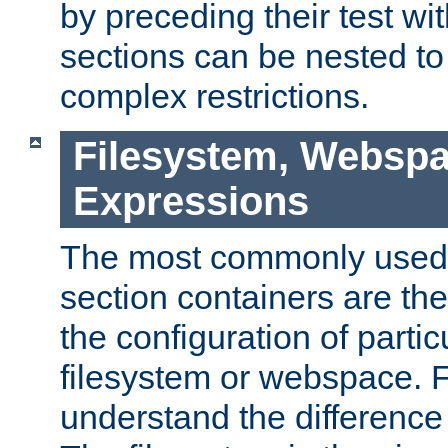
by preceding their test wit
sections can be nested t
complex restrictions.
Filesystem, Webspa
Expressions
The most commonly used 
section containers are th
the configuration of partic
filesystem or webspace. Fir
understand the difference