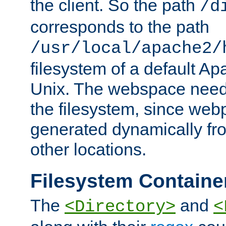
the client. So the path
/d
corresponds to the path
/usr/local/apache2/
filesystem of a default Ap
Unix. The webspace need 
the filesystem, since we
generated dynamically fr
other locations.
Filesystem Containe
The
and
<Directory>
<