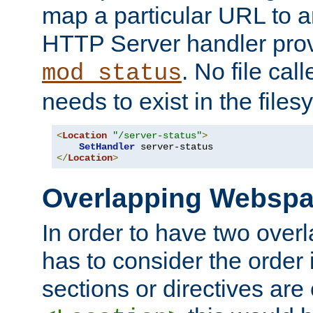
map a particular URL to a
HTTP Server handler pro
. No file cal
mod_status
needs to exist in the files
<
Location
"/server-status"
>
SetHandler
</
Location
>
Overlapping Websp
In order to have two ove
has to consider the order 
sections or directives are