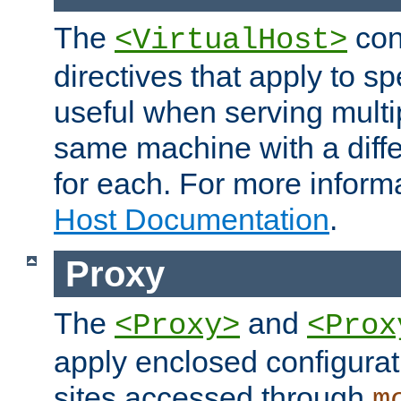
The
con
<VirtualHost>
directives that apply to sp
useful when serving multi
same machine with a diffe
for each. For more inform
Host Documentation
.
Proxy
The
and
<Proxy>
<Prox
apply enclosed configurati
sites accessed through
m