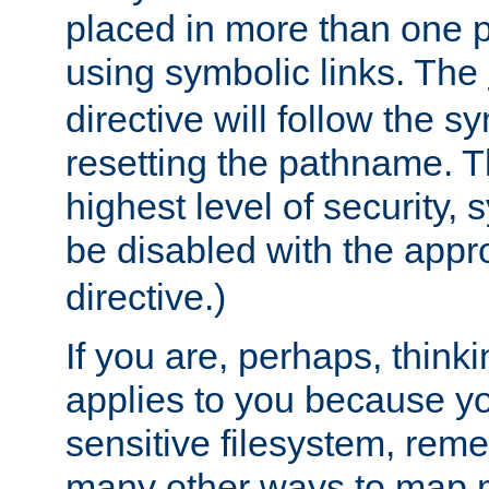
placed in more than one pa
using symbolic links. The
directive will follow the s
resetting the pathname. Th
highest level of security, 
be disabled with the appr
directive.)
If you are, perhaps, thinki
applies to you because y
sensitive filesystem, rem
many other ways to map 