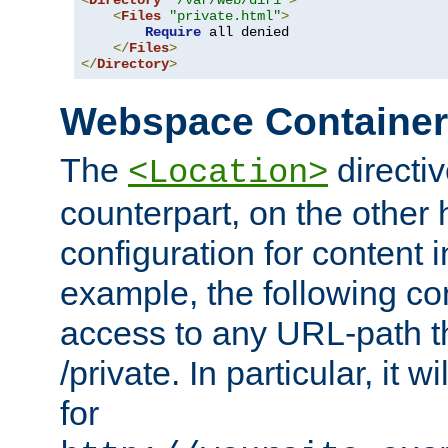
<
Directory
"/var/web/dir1"
>
<
Files
"private.html"
>
Require
 all denied

</
Files
>
</
Directory
>
Webspace Containe
The
directiv
<Location>
counterpart, on the other
configuration for content
example, the following co
access to any URL-path th
/private. In particular, it w
for