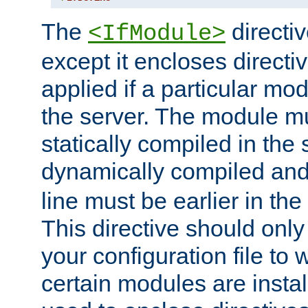
The
directiv
<IfModule>
except it encloses directiv
applied if a particular mod
the server. The module mu
statically compiled in the 
dynamically compiled and
line must be earlier in the 
This directive should onl
your configuration file to
certain modules are instal