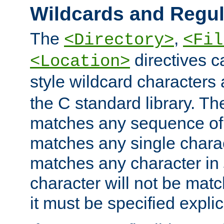
Wildcards and Regul
The
,
<Directory>
<Fil
directives c
<Location>
style wildcard characters 
the C standard library. Th
matches any sequence of 
matches any single charac
matches any character in
character will not be mat
it must be specified explici