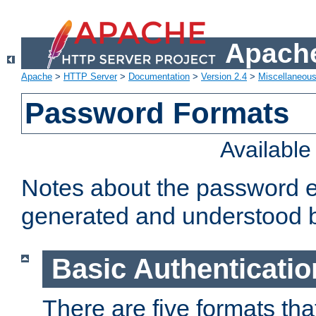
Apache
Apache
>
HTTP Server
>
Documentation
>
Version 2.4
>
Miscellaneou
Password Formats
Availabl
Notes about the password e
generated and understood 
Basic Authenticatio
There are five formats th