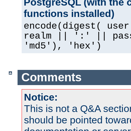
PostgreSQL (with the 
functions installed)
encode(digest( user
realm || ':' || pas
'md5'), 'hex')
Comments
Notice:
This is not a Q&A sect
should be pointed towar