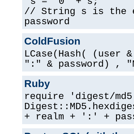
s = "0" + s;
// String s is the 
password
ColdFusion
LCase(Hash( (user &
":" & password) , "
Ruby
require 'digest/md5
Digest::MD5.hexdige
+ realm + ':' + pas