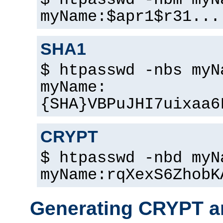
$ htpasswd -nbm myN
myName:$apr1$r31...
SHA1
$ htpasswd -nbs myN
myName:
{SHA}VBPuJHI7uixaa6
CRYPT
$ htpasswd -nbd myN
myName:rqXexS6ZhobK
Generating CRYPT a