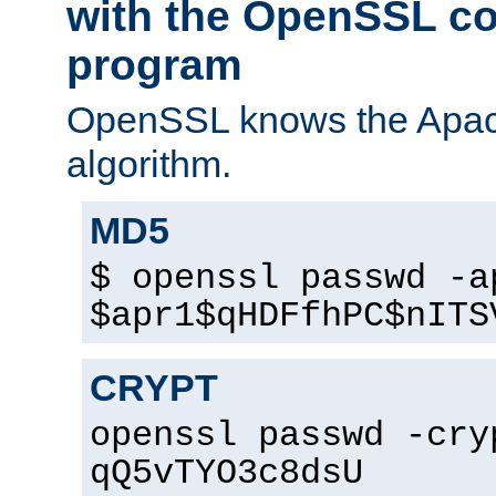
with the OpenSSL c
program
OpenSSL knows the Apac
algorithm.
MD5
$ openssl passwd -a
$apr1$qHDFfhPC$nITS
CRYPT
openssl passwd -cry
qQ5vTYO3c8dsU