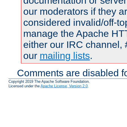
documentation or serve
our moderators if they a
considered invalid/off-t
manage the Apache HTTP
either our IRC channel, 
our
mailing lists
.
Comments are disabled fo
Copyright 2019 The Apache Software Foundation.
Licensed under the
Apache License, Version 2.0
.