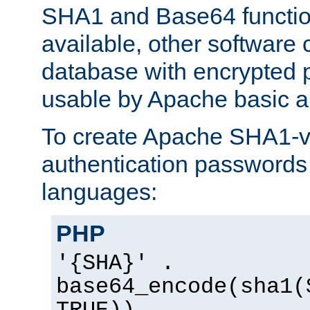
SHA1 and Base64 functi
available, other software
database with encrypted 
usable by Apache basic au
To create Apache SHA1-va
authentication passwords 
languages:
PHP
'{SHA}' .
base64_encode(sha1(