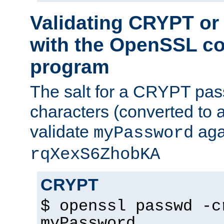
Validating CRYPT o
with the OpenSSL c
program
The salt for a CRYPT pass
characters (converted to a
validate
aga
myPassword
rqXexS6ZhobKA
CRYPT
$ openssl passwd -c
myPassword