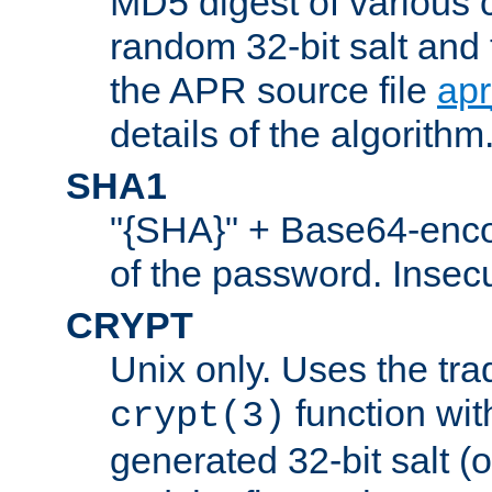
MD5 digest of various 
random 32-bit salt and
the APR source file
ap
details of the algorithm
SHA1
"{SHA}" + Base64-enc
of the password. Insec
CRYPT
Unix only. Uses the tra
function wit
crypt(3)
generated 32-bit salt (