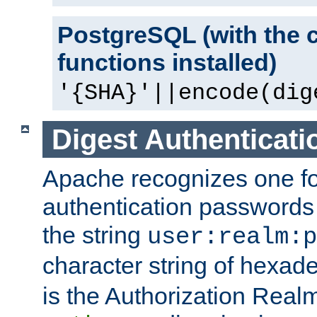
PostgreSQL (with the 
functions installed)
'{SHA}'||encode(dig
Digest Authenticati
Apache recognizes one for
authentication passwords
the string
user:realm:p
character string of hexade
is the Authorization Real