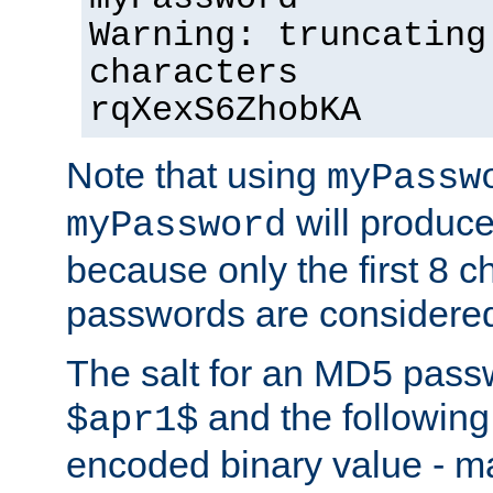
Warning: truncating
characters
rqXexS6ZhobKA
Note that using
myPassw
will produce
myPassword
because only the first 8 
passwords are considere
The salt for an MD5 pass
and the followin
$apr1$
encoded binary value - ma