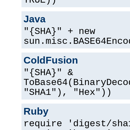
TRUE))
Java
"{SHA}" + new
sun.misc.BASE64Enco
ColdFusion
"{SHA}" &
ToBase64(BinaryDeco
"SHA1"), "Hex"))
Ruby
require 'digest/sha