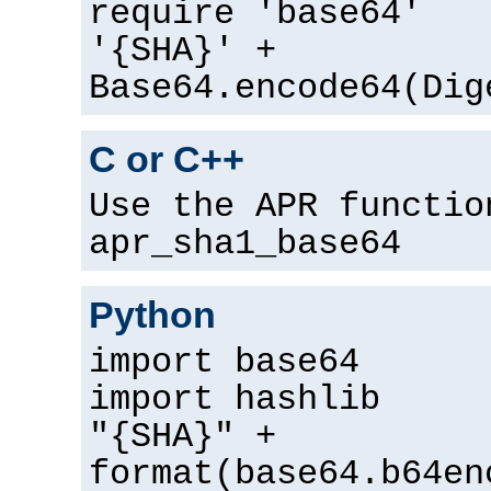
require 'base64'
'{SHA}' +
Base64.encode64(Dig
C or C++
Use the APR functio
apr_sha1_base64
Python
import base64
import hashlib
"{SHA}" +
format(base64.b64en