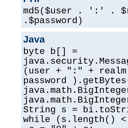
md5($user . ':' . $
.$password)
Java
byte b[] =
java.security.Messa
(user + ":" + realm
password ).getBytes
java.math.BigIntege
java.math.BigIntege
String s = bi.toStr
while (s.length() <