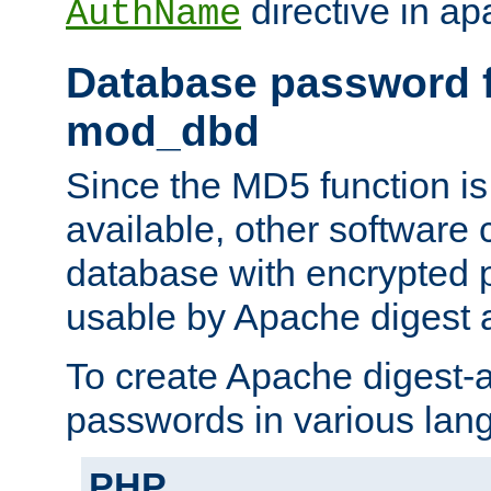
directive in ap
AuthName
Database password f
mod_dbd
Since the MD5 function i
available, other software
database with encrypted 
usable by Apache digest a
To create Apache digest-a
passwords in various lan
PHP