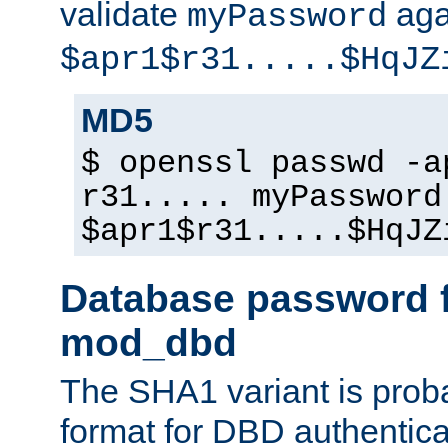
validate
aga
myPassword
$apr1$r31.....$HqJZ
MD5
$ openssl passwd -a
r31..... myPassword
$apr1$r31.....$HqJZ
Database password f
mod_dbd
The SHA1 variant is proba
format for DBD authentica