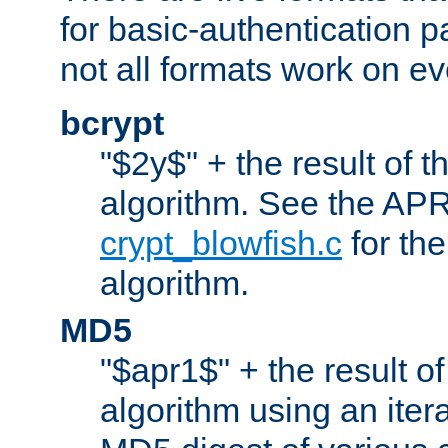
for basic-authentication 
not all formats work on ev
bcrypt
"$2y$" + the result of t
algorithm. See the APR
crypt_blowfish.c
for the
algorithm.
MD5
"$apr1$" + the result o
algorithm using an iter