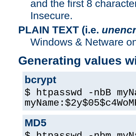
and the first 8 charact
Insecure.
PLAIN TEXT (i.e.
unencr
Windows & Netware onl
Generating values w
bcrypt
$ htpasswd -nbB myN
myName:$2y$05$c4WoM
MD5