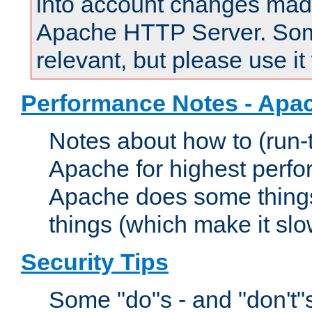
into account changes made 
Apache HTTP Server. Some 
relevant, but please use it
Performance Notes - Apa
Notes about how to (run-
Apache for highest perf
Apache does some things,
things (which make it slo
Security Tips
Some "do"s - and "don't"