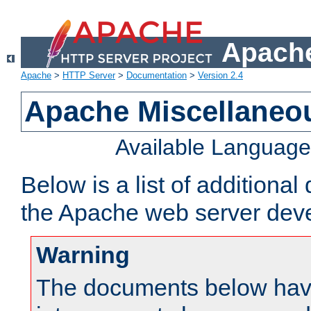
Apache
Apache
>
HTTP Server
>
Documentation
>
Version 2.4
Apache Miscellaneo
Available Languag
Below is a list of additiona
the Apache web server deve
Warning
The documents below have 