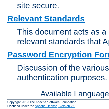
site secure.
Relevant Standards
This document acts as a 
relevant standards that 
Password Encryption Fo
Discussion of the variou
authentication purposes.
Available Languag
Copyright 2019 The Apache Software Foundation.
Licensed under the
Apache License, Version 2.0
.